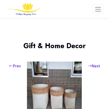
Gift & Home Decor
Prev
Next