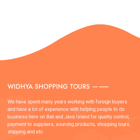
WIDHYA SHOPPING TOURS
We have spent many years working with foreign buyers
and have a lot of experience with helping people to do
business here on Bali and Java Island for quality control,
payment to suppliers, sourcing products, shopping tours,
shipping and etc.