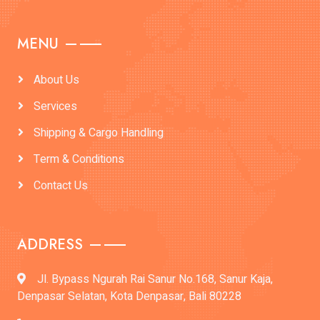
MENU
About Us
Services
Shipping & Cargo Handling
Term & Conditions
Contact Us
ADDRESS
Jl. Bypass Ngurah Rai Sanur No.168, Sanur Kaja,
Denpasar Selatan, Kota Denpasar, Bali 80228