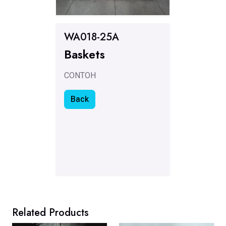
WA018-25A
Baskets
CONTOH
Back
Related Products